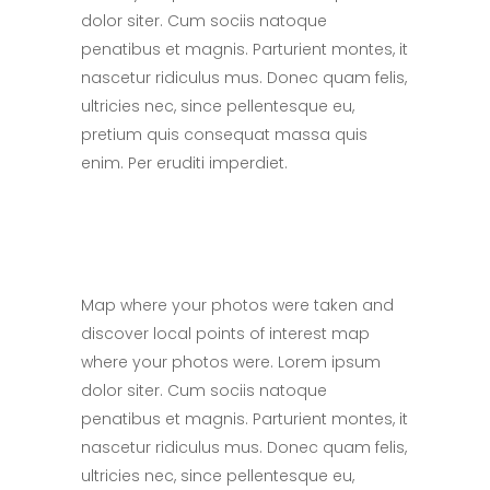
dolor siter. Cum sociis natoque
penatibus et magnis. Parturient montes, it
nascetur ridiculus mus. Donec quam felis,
ultricies nec, since pellentesque eu,
pretium quis consequat massa quis
enim. Per eruditi imperdiet.
Map where your photos were taken and
discover local points of interest map
where your photos were. Lorem ipsum
dolor siter. Cum sociis natoque
penatibus et magnis. Parturient montes, it
nascetur ridiculus mus. Donec quam felis,
ultricies nec, since pellentesque eu,