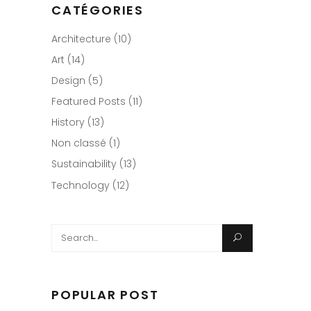
CATÉGORIES
Architecture
(10)
Art
(14)
Design
(5)
Featured Posts
(11)
History
(13)
Non classé
(1)
Sustainability
(13)
Technology
(12)
Search
for:
POPULAR POST