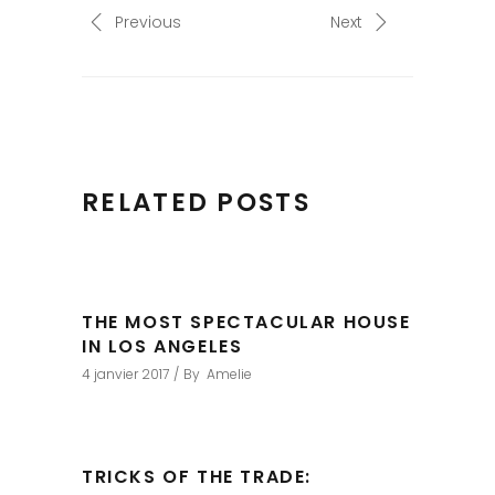
Previous
Next
RELATED POSTS
THE MOST SPECTACULAR HOUSE
IN LOS ANGELES
4 janvier 2017
By
Amelie
TRICKS OF THE TRADE: