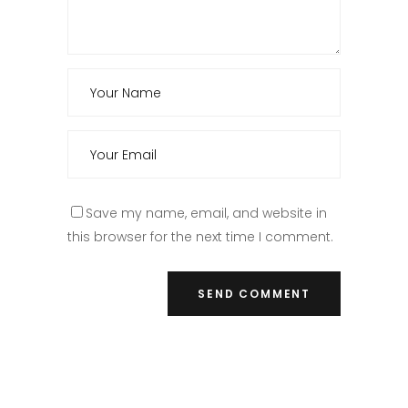
Save my name, email, and website in
this browser for the next time I comment.