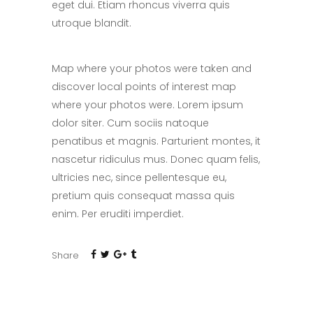
eget dui. Etiam rhoncus viverra quis
utroque blandit.
Map where your photos were taken and
discover local points of interest map
where your photos were. Lorem ipsum
dolor siter. Cum sociis natoque
penatibus et magnis. Parturient montes, it
nascetur ridiculus mus. Donec quam felis,
ultricies nec, since pellentesque eu,
pretium quis consequat massa quis
enim. Per eruditi imperdiet.
Share