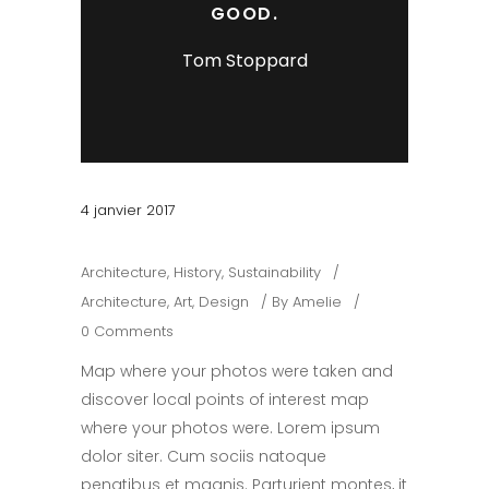
GOOD.
Tom Stoppard
4 janvier 2017
Architecture
,
History
,
Sustainability
Architecture
,
Art
,
Design
By
Amelie
0 Comments
Map where your photos were taken and
discover local points of interest map
where your photos were. Lorem ipsum
dolor siter. Cum sociis natoque
penatibus et magnis. Parturient montes, it