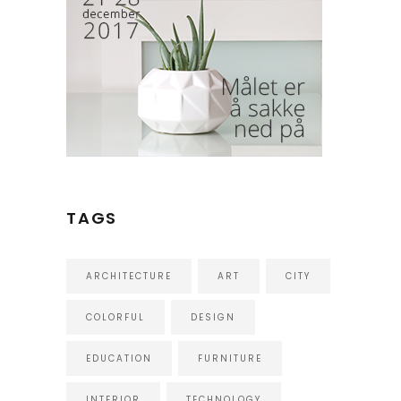
TAGS
ARCHITECTURE
ART
CITY
COLORFUL
DESIGN
EDUCATION
FURNITURE
INTERIOR
TECHNOLOGY