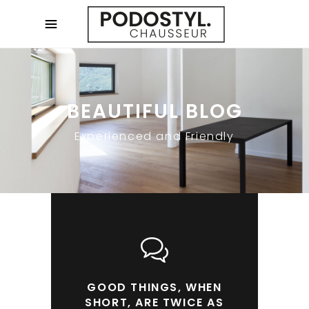
BEAUTIFUL BLOG
Experienced and Friendly
GOOD THINGS, WHEN
SHORT, ARE TWICE AS