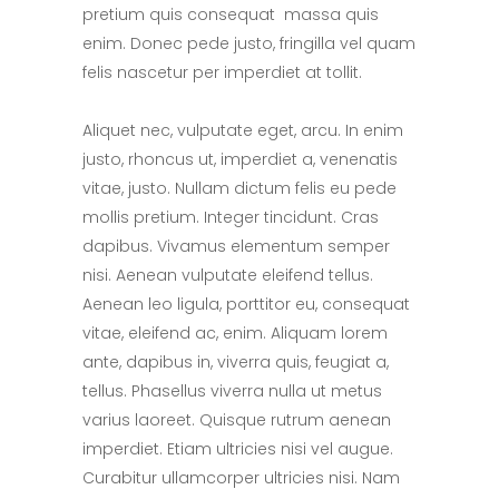
pretium quis consequat massa quis
enim. Donec pede justo, fringilla vel quam
felis nascetur per imperdiet at tollit.
Aliquet nec, vulputate eget, arcu. In enim
justo, rhoncus ut, imperdiet a, venenatis
vitae, justo. Nullam dictum felis eu pede
mollis pretium. Integer tincidunt. Cras
dapibus. Vivamus elementum semper
nisi. Aenean vulputate eleifend tellus.
Aenean leo ligula, porttitor eu, consequat
vitae, eleifend ac, enim. Aliquam lorem
ante, dapibus in, viverra quis, feugiat a,
tellus. Phasellus viverra nulla ut metus
varius laoreet. Quisque rutrum aenean
imperdiet. Etiam ultricies nisi vel augue.
Curabitur ullamcorper ultricies nisi. Nam