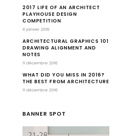
2017 LIFE OF AN ARCHITECT
PLAYHOUSE DESIGN
COMPETITION
4 janvier 2016
ARCHITECTURAL GRAPHICS 101
DRAWING ALIGNMENT AND
NOTES
11 décembre 2016
WHAT DID YOU MISS IN 2016?
THE BEST FROM ARCHITECTURE
11 décembre 2016
BANNER SPOT