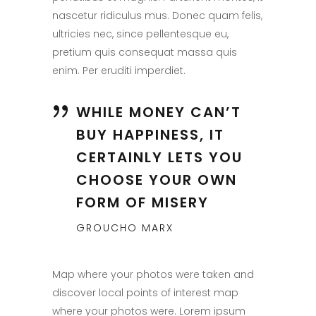
nascetur ridiculus mus. Donec quam felis,
ultricies nec, since pellentesque eu,
pretium quis consequat massa quis
enim. Per eruditi imperdiet.
WHILE MONEY CAN’T
BUY HAPPINESS, IT
CERTAINLY LETS YOU
CHOOSE YOUR OWN
FORM OF MISERY
GROUCHO MARX
Map where your photos were taken and
discover local points of interest map
where your photos were. Lorem ipsum