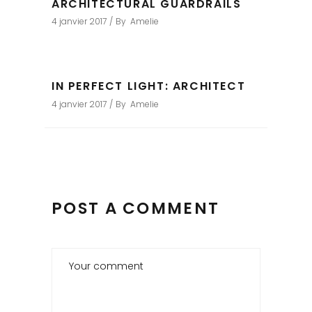
ARCHITECTURAL GUARDRAILS
4 janvier 2017
By
Amelie
IN PERFECT LIGHT: ARCHITECT
4 janvier 2017
By
Amelie
POST A COMMENT