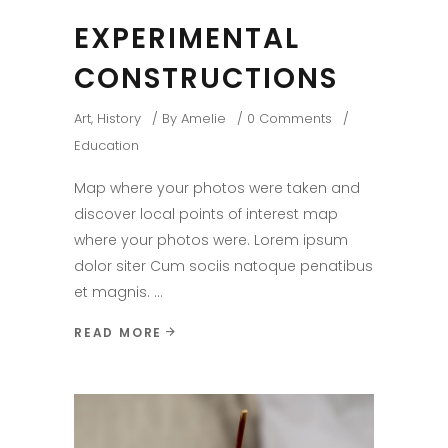
EXPERIMENTAL
CONSTRUCTIONS
Art
,
History
By
Amelie
0 Comments
Education
Map where your photos were taken and
discover local points of interest map
where your photos were. Lorem ipsum
dolor siter Cum sociis natoque penatibus
et magnis.
READ MORE