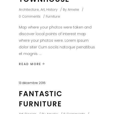
Architecture
,
Art
,
History
By
Amelie
0 Comments
Furniture
Map where your photos were taken and
discover local points of interest map
where your photos were. Lorem ipsum
dolor siter Cum sociis natoque penatibus
et magnis.
READ MORE
13 décembre 2016
FANTASTIC
FURNITURE