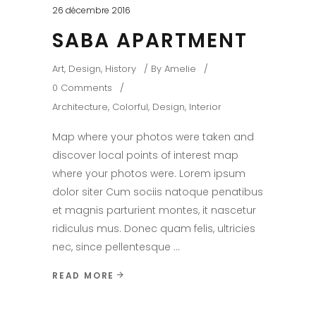
26 décembre 2016
SABA APARTMENT
Art
,
Design
,
History
By
Amelie
0 Comments
Architecture
,
Colorful
,
Design
,
Interior
Map where your photos were taken and
discover local points of interest map
where your photos were. Lorem ipsum
dolor siter Cum sociis natoque penatibus
et magnis parturient montes, it nascetur
ridiculus mus. Donec quam felis, ultricies
nec, since pellentesque
READ MORE