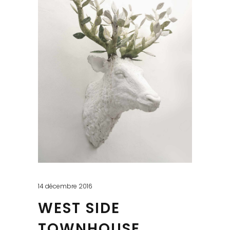
14 décembre 2016
WEST SIDE
TOWNHOUSE