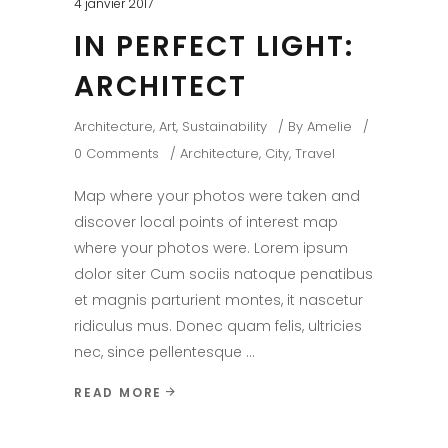
4 janvier 2017
IN PERFECT LIGHT:
ARCHITECT
Architecture
,
Art
,
Sustainability
By
Amelie
0 Comments
Architecture
,
City
,
Travel
Map where your photos were taken and
discover local points of interest map
where your photos were. Lorem ipsum
dolor siter Cum sociis natoque penatibus
et magnis parturient montes, it nascetur
ridiculus mus. Donec quam felis, ultricies
nec, since pellentesque
READ MORE