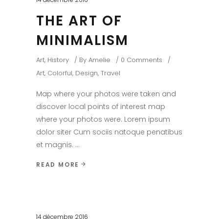
THE ART OF
MINIMALISM
Art
,
History
By
Amelie
0 Comments
Art
,
Colorful
,
Design
,
Travel
Map where your photos were taken and
discover local points of interest map
where your photos were. Lorem ipsum
dolor siter Cum sociis natoque penatibus
et magnis.
READ MORE
14 décembre 2016