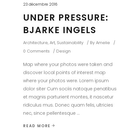
23 décembre 2016
UNDER PRESSURE:
BJARKE INGELS
Architecture
,
Art
,
Sustainability
By
Amelie
0 Comments
Design
Map where your photos were taken and
discover local points of interest map
where your photos were. Lorem ipsum
dolor siter Cum sociis natoque penatibus
et magnis parturient montes, it nascetur
ridiculus mus. Donec quam felis, ultricies
nec, since pellentesque
READ MORE