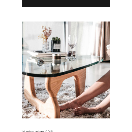
14 décembre 2016