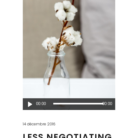
Lecteur
00:00
00:00
audio
14 décembre 2016
LESS NEGOTIATING,