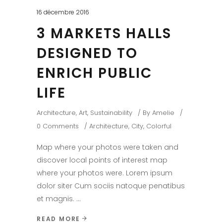
16 décembre 2016
3 MARKETS HALLS
DESIGNED TO
ENRICH PUBLIC
LIFE
Architecture
,
Art
,
Sustainability
By
Amelie
0 Comments
Architecture
,
City
,
Colorful
Map where your photos were taken and
discover local points of interest map
where your photos were. Lorem ipsum
dolor siter Cum sociis natoque penatibus
et magnis.
READ MORE