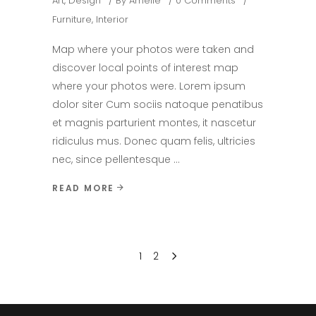
Art
,
Design
By
Amelie
0 Comments
Furniture
,
Interior
Map where your photos were taken and
discover local points of interest map
where your photos were. Lorem ipsum
dolor siter Cum sociis natoque penatibus
et magnis parturient montes, it nascetur
ridiculus mus. Donec quam felis, ultricies
nec, since pellentesque
READ MORE
1
2