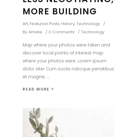
MORE BUILDING
Art
,
Featured Posts
,
History
,
Technology
By
Amelie
0 Comments
Technology
Map where your photos were taken and
discover local points of interest map
where your photos were. Lorem ipsum
dolor siter Cum sociis natoque penatibus
et magnis.
READ MORE