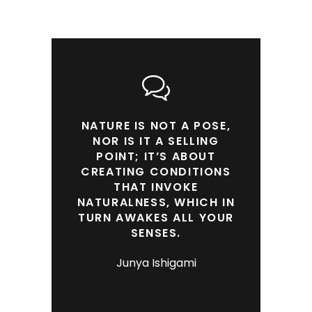
NATURE IS NOT A POSE,
NOR IS IT A SELLING
POINT; IT’S ABOUT
CREATING CONDITIONS
THAT INVOKE
NATURALNESS, WHICH IN
TURN AWAKES ALL YOUR
SENSES.
Junya Ishigami